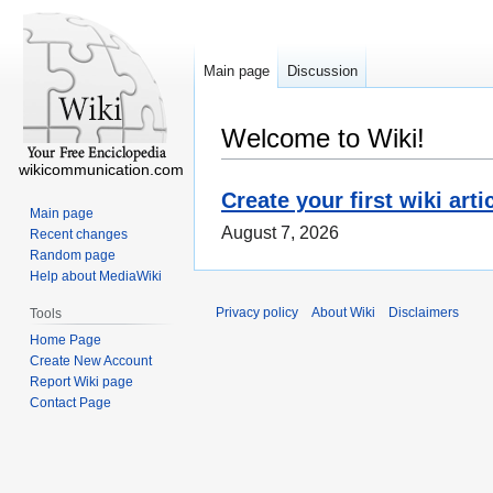
Main page
Discussion
Welcome to Wiki!
wikicommunication.com
Create your first wiki arti
Main page
August 7, 2026
Recent changes
Random page
Help about MediaWiki
Privacy policy
About Wiki
Disclaimers
Tools
Home Page
Create New Account
Report Wiki page
Contact Page