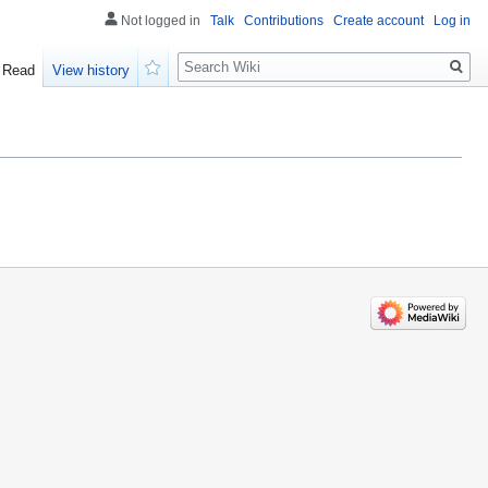
Not logged in
Talk
Contributions
Create account
Log in
Search
Read
View history
Watch